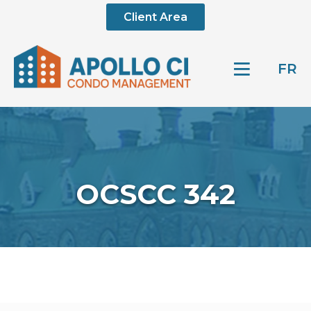
Client Area
FR
OCSCC 342