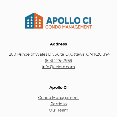
Address
1200 Prince of Wales Dr, Suite D, Ottawa, ON K2C 3Y4
(613) 225-7969
info@acicm.com
Apollo CI
Condo Management
Portfolio
Our Team