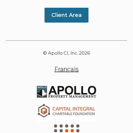
Client Area
© Apollo CI, Inc. 2026
Français