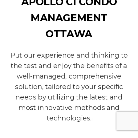
APOLLO CI CONDO
MANAGEMENT
OTTAWA
Put our experience and thinking to
the test and enjoy the benefits of a
well-managed, comprehensive
solution, tailored to your specific
needs by utilizing the latest and
most innovative methods and
technologies.