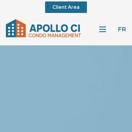
Client Area
FR