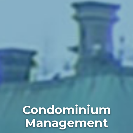
Condominium
Management