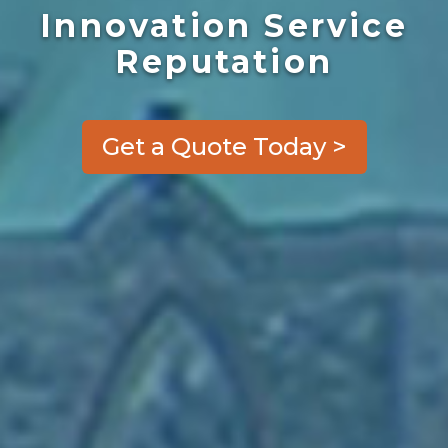
Innovation Service
Reputation
Get a Quote Today >