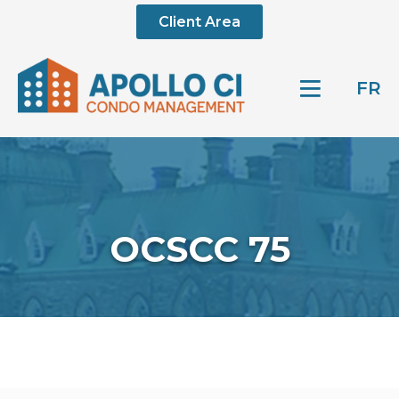
Client Area
FR
OCSCC 75