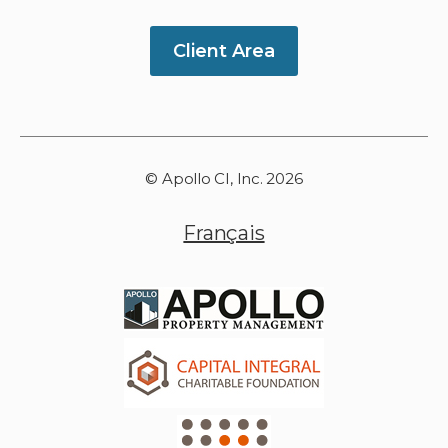
Client Area
© Apollo CI, Inc. 2026
Français