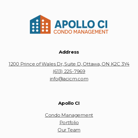
Address
1200 Prince of Wales Dr, Suite D, Ottawa, ON K2C 3Y4
(613) 225-7969
info@acicm.com
Apollo CI
Condo Management
Portfolio
Our Team