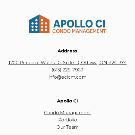
Address
1200 Prince of Wales Dr, Suite D, Ottawa, ON K2C 3Y4
(613) 225-7969
info@acicm.com
Apollo CI
Condo Management
Portfolio
Our Team