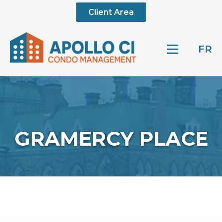
Client Area
FR
GRAMERCY PLACE