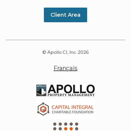
Client Area
© Apollo CI, Inc. 2026
Français